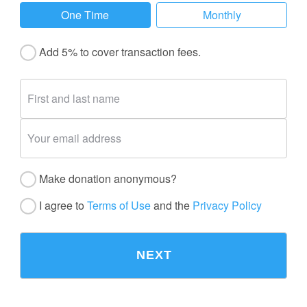
One Time
Monthly
Add 5% to cover transaction fees.
Make donation anonymous?
I agree to
Terms of Use
and the
Privacy Policy