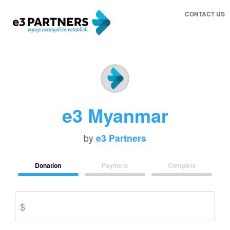
CONTACT US
e3 Myanmar
by
e3 Partners
Donation
Payment
Complete