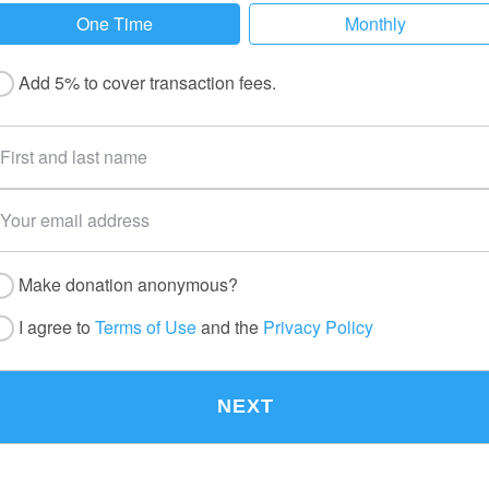
One Time
Monthly
Add 5% to cover transaction fees.
Make donation anonymous?
I agree to
Terms of Use
and the
Privacy Policy