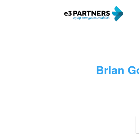
Brian Go