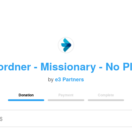
rdner - Missionary - No P
by
e3 Partners
Donation
Payment
Complete