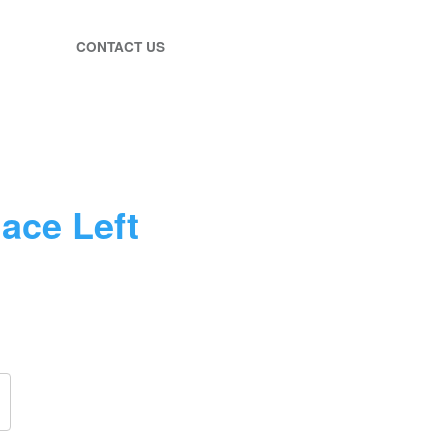
CONTACT US
lace Left