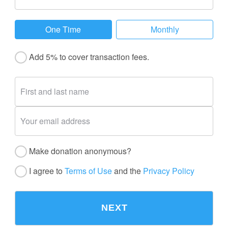
One Time
Monthly
Add 5% to cover transaction fees.
Make donation anonymous?
I agree to
Terms of Use
and the
Privacy Policy