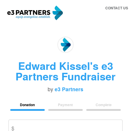
CONTACT US
Edward Kissel's e3
Partners Fundraiser
by
e3 Partners
Donation
Payment
Complete