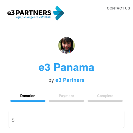
CONTACT US
e3 Panama
by
e3 Partners
Donation
Payment
Complete