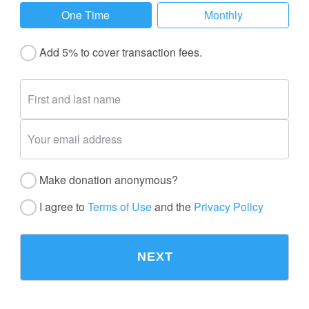
One Time
Monthly
Add 5% to cover transaction fees.
Make donation anonymous?
I agree to
Terms of Use
and the
Privacy Policy