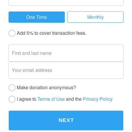
One Time
Monthly
Add 5% to cover transaction fees.
Make donation anonymous?
I agree to
Terms of Use
and the
Privacy Policy