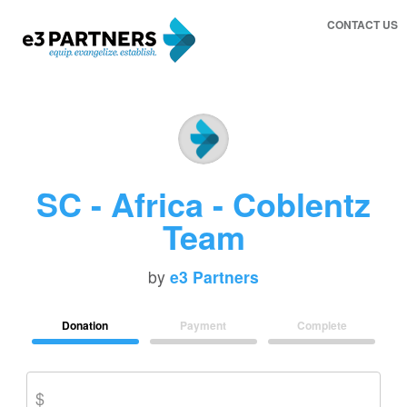
CONTACT US
SC - Africa - Coblentz
Team
by
e3 Partners
Donation
Payment
Complete