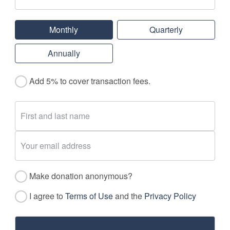
Monthly
Quarterly
Annually
Add 5% to cover transaction fees.
Make donation anonymous?
I agree to
Terms of Use
and the
Privacy Policy