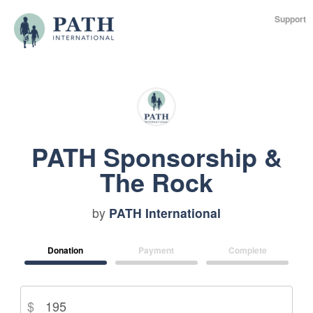
Support
PATH Sponsorship &
The Rock
by
PATH International
Donation
Payment
Complete