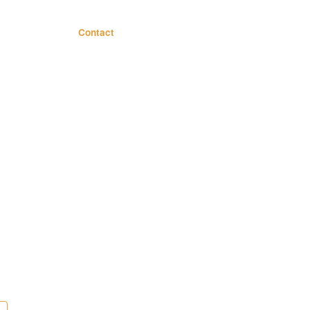
Contact