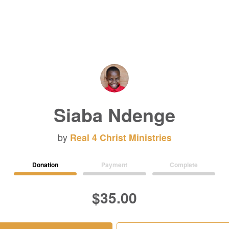
Siaba Ndenge
by
Real 4 Christ Ministries
Donation
Payment
Complete
$35.00