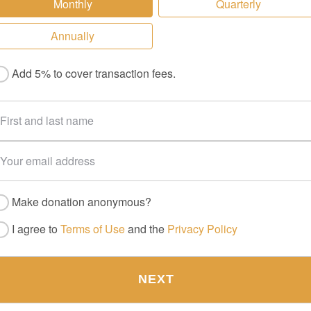
Monthly
Quarterly
Annually
Add 5% to cover transaction fees.
Make donation anonymous?
I agree to
Terms of Use
and the
Privacy Policy