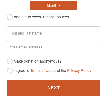
Monthly
Add 5% to cover transaction fees.
Make donation anonymous?
I agree to
Terms of Use
and the
Privacy Policy