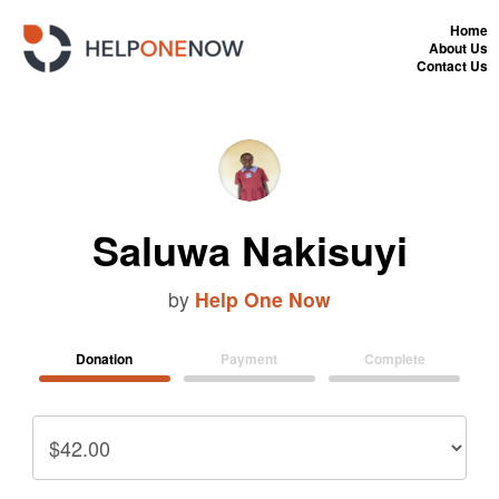
Home
About Us
Contact Us
Saluwa Nakisuyi
by
Help One Now
Donation
Payment
Complete