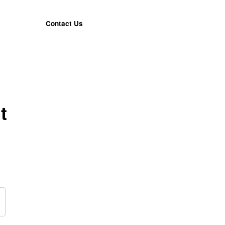
Contact Us
t