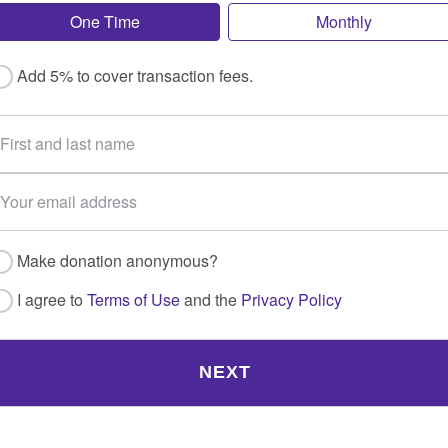
One Time
Monthly
Add 5% to cover transaction fees.
Make donation anonymous?
I agree to
Terms of Use
and the
Privacy Policy