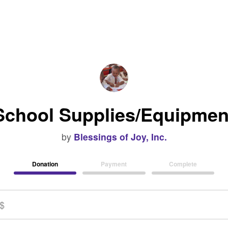
School Supplies/Equipmen
by
Blessings of Joy, Inc.
Donation
Payment
Complete