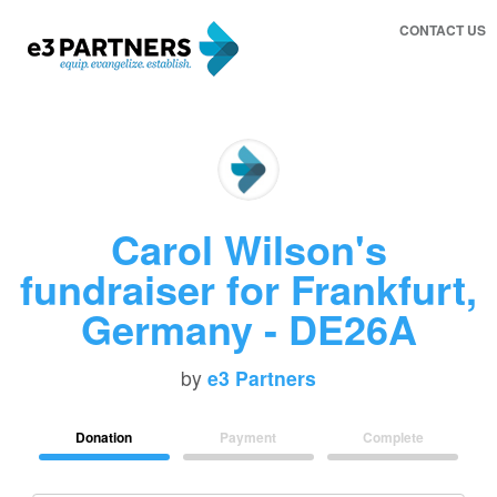
CONTACT US
Carol Wilson's
fundraiser for Frankfurt,
Germany - DE26A
by
e3 Partners
Donation
Payment
Complete