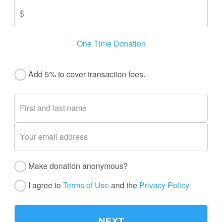
One Time Donation
Add 5% to cover transaction fees.
Make donation anonymous?
I agree to
Terms of Use
and the
Privacy Policy