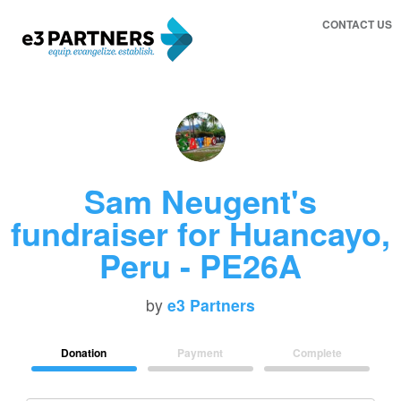
CONTACT US
Sam Neugent's
fundraiser for Huancayo,
Peru - PE26A
by
e3 Partners
Donation
Payment
Complete