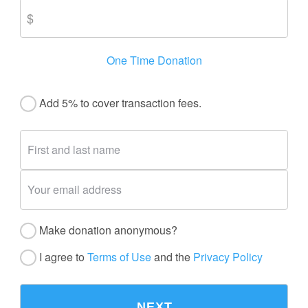
One Time Donation
Add 5% to cover transaction fees.
Make donation anonymous?
I agree to
Terms of Use
and the
Privacy Policy