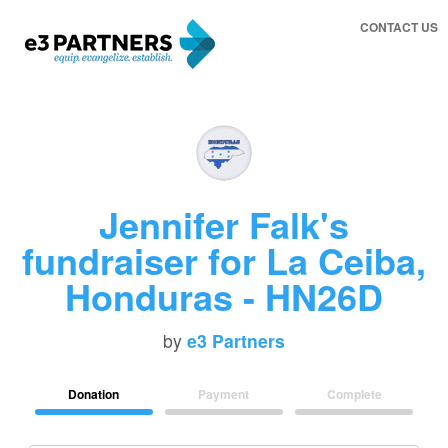
CONTACT US
Jennifer Falk's
fundraiser for La Ceiba,
Honduras - HN26D
by
e3 Partners
Donation
Payment
Complete