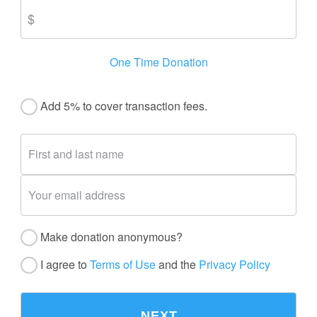
One Time Donation
Add 5% to cover transaction fees.
Make donation anonymous?
I agree to
Terms of Use
and the
Privacy Policy