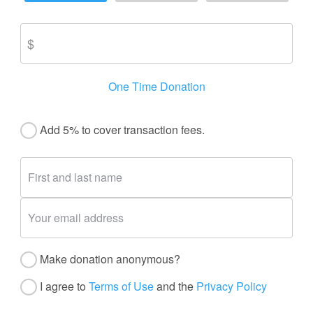
One Time Donation
Add 5% to cover transaction fees.
Make donation anonymous?
I agree to
Terms of Use
and the
Privacy Policy