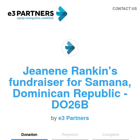
CONTACT US
Jeanene Rankin's
fundraiser for Samana,
Dominican Republic -
DO26B
by
e3 Partners
Donation
Payment
Complete