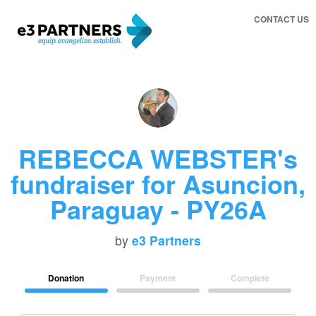
CONTACT US
REBECCA WEBSTER's
fundraiser for Asuncion,
Paraguay - PY26A
by
e3 Partners
Donation
Payment
Complete