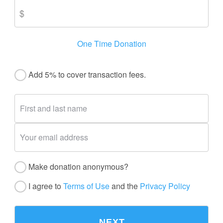
One Time Donation
Add 5% to cover transaction fees.
Make donation anonymous?
I agree to
Terms of Use
and the
Privacy Policy