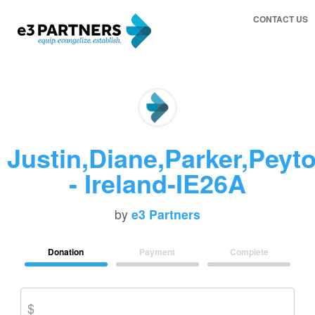
CONTACT US
Justin,Diane,Parker,Peyt
- Ireland-IE26A
by
e3 Partners
Donation
Payment
Complete