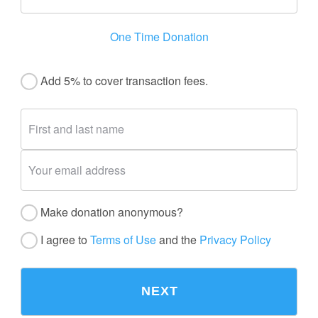
One Time Donation
Add 5% to cover transaction fees.
Make donation anonymous?
I agree to
Terms of Use
and the
Privacy Policy