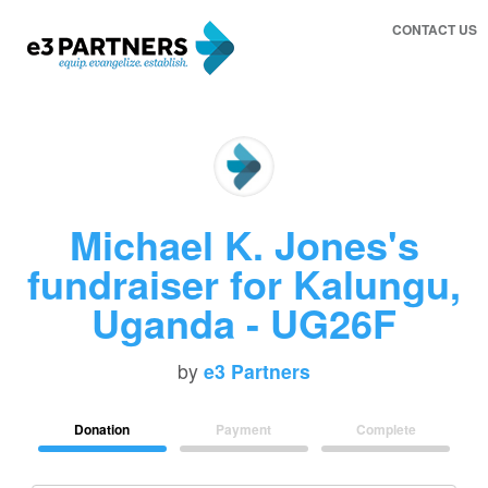
CONTACT US
Michael K. Jones's
fundraiser for Kalungu,
Uganda - UG26F
by
e3 Partners
Donation
Payment
Complete