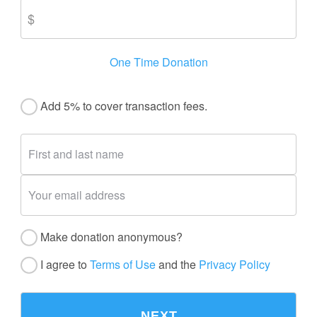
One Time Donation
Add 5% to cover transaction fees.
Make donation anonymous?
I agree to
Terms of Use
and the
Privacy Policy