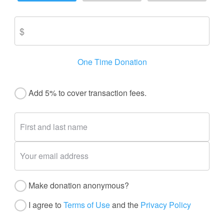
One Time Donation
Add 5% to cover transaction fees.
Make donation anonymous?
I agree to
Terms of Use
and the
Privacy Policy