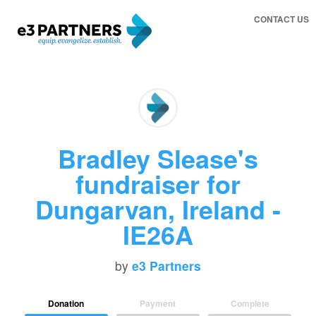
CONTACT US
Bradley Slease's
fundraiser for
Dungarvan, Ireland -
IE26A
by
e3 Partners
Donation
Payment
Complete