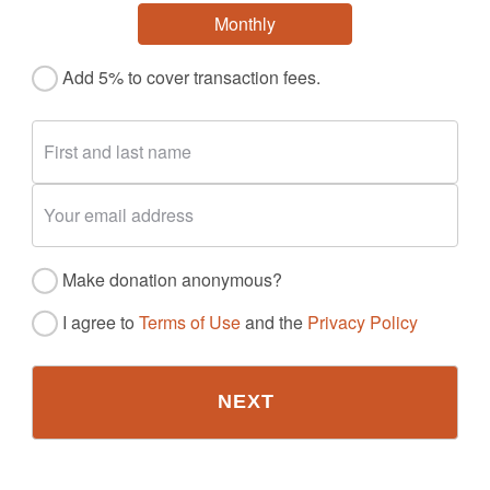
Monthly
Add 5% to cover transaction fees.
Make donation anonymous?
I agree to
Terms of Use
and the
Privacy Policy