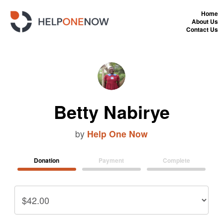
Home
About Us
Contact Us
Betty Nabirye
by
Help One Now
Donation
Payment
Complete