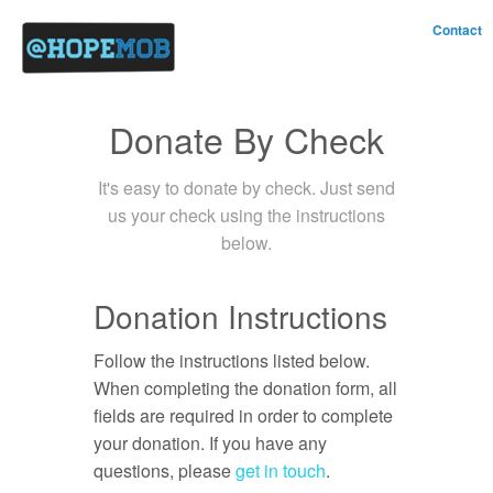
Contact
Donate By Check
It's easy to donate by check. Just send
us your check using the instructions
below.
Donation Instructions
Follow the instructions listed below.
When completing the donation form, all
fields are required in order to complete
your donation. If you have any
questions, please
get in touch
.