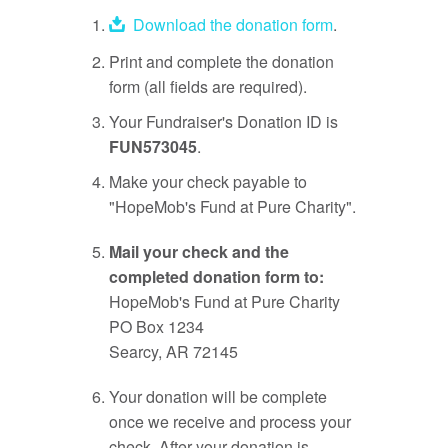
Download the donation form
.
Print and complete the donation
form (all fields are required).
Your Fundraiser's Donation ID is
FUN573045
.
Make your check payable to
"HopeMob's Fund at Pure Charity".
Mail your check and the
completed donation form to:
HopeMob's Fund at Pure Charity
PO Box 1234
Searcy, AR 72145
Your donation will be complete
once we receive and process your
check. After your donation is