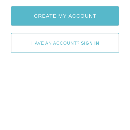
HAVE AN ACCOUNT?
SIGN IN