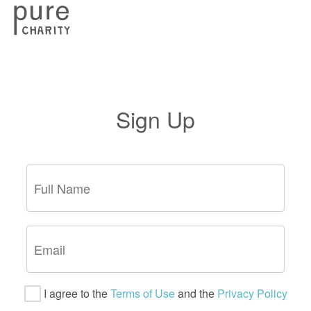
Sign Up
I agree to the
Terms of Use
and the
Privacy Policy