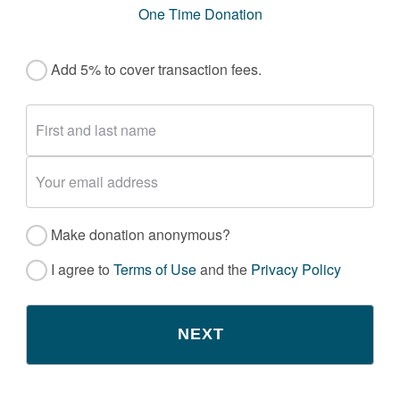
One Time Donation
Add 5% to cover transaction fees.
Make donation anonymous?
I agree to
Terms of Use
and the
Privacy Policy