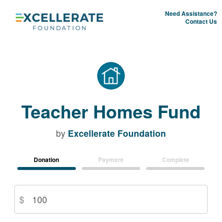
Need Assistance?
Contact Us
Teacher Homes Fund
by
Excellerate Foundation
Donation
Payment
Complete