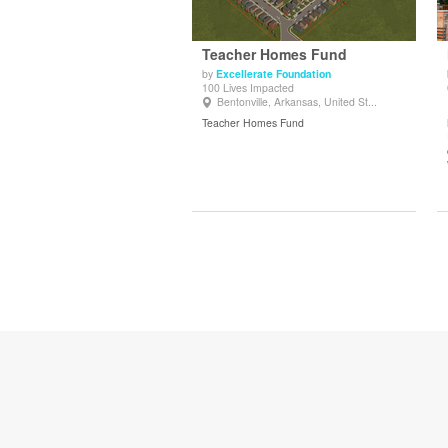
Teacher Homes Fund
by
Excellerate Foundation
100 Lives Impacted
View Details
Bentonville, Arkansas, United St...
Teacher Homes Fund