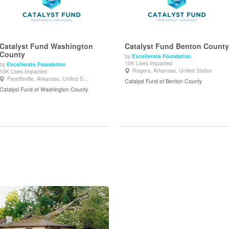
Catalyst Fund Washington
Catalyst Fund Benton County
County
by
Excellerate Foundation
10K Lives Impacted
by
Excellerate Foundation
View Details
View Details
Rogers, Arkansas, United States
10K Lives Impacted
Fayetteville, Arkansas, United S...
Catalyst Fund of Benton County
Catalyst Fund of Washington County