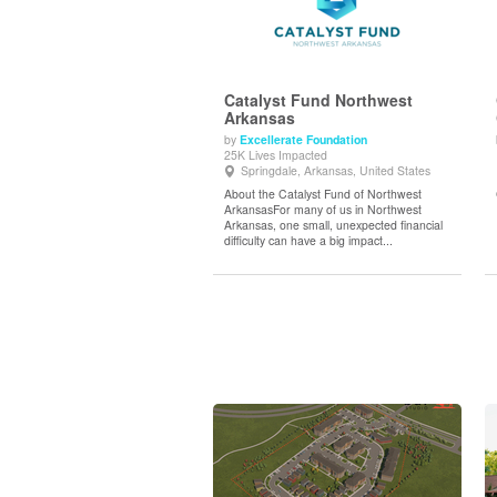
Catalyst Fund Northwest
Arkansas
by
Excellerate Foundation
View Details
25K Lives Impacted
Springdale, Arkansas, United States
About the Catalyst Fund of Northwest
ArkansasFor many of us in Northwest
Arkansas, one small, unexpected financial
difficulty can have a big impact...