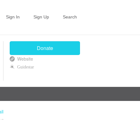
Sign In
Sign Up
Search
Donate
Website
Guidestar
ll