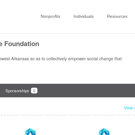
Nonprofits
Individuals
Resources
te Foundation
thwest Arkansas so as to collectively empower social change that
Sponsorships
0
View a