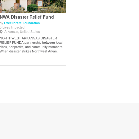
NWA Disaster Relief Fund
by
Excellerate Foundation
0 Lives Impacted
View Details
Arkansas, United States
NORTHWEST ARKANSAS DISASTER
RELIEF FUNDA partnership between local
cities, nonprofits, and community members
When disaster strikes Northwest Arkan...