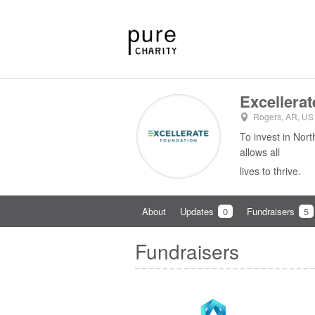
Excellera
Rogers, AR, US
To invest in Nor
allows all
lives to thrive.
About
Updates
0
Fundraisers
5
Fundraisers