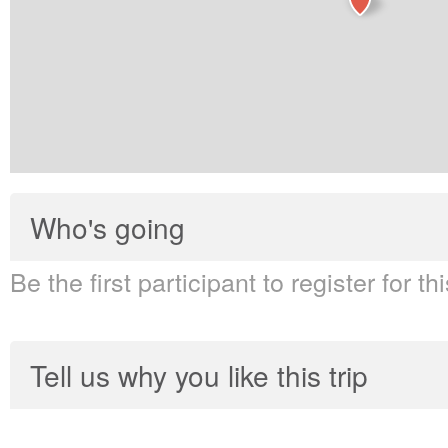
Who's going
Be the first participant to register for thi
Tell us why you like this trip