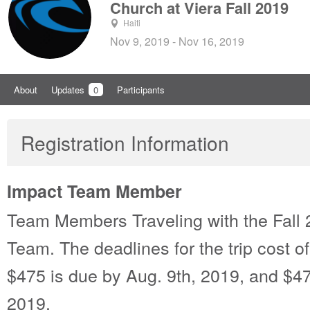
Church at Viera Fall 2019
Haiti
Nov 9, 2019 - Nov 16, 2019
About
Updates
0
Participants
Registration Information
Impact Team Member
Team Members Traveling with the Fall 
Team. The deadlines for the trip cost o
$475 is due by Aug. 9th, 2019, and $47
2019.