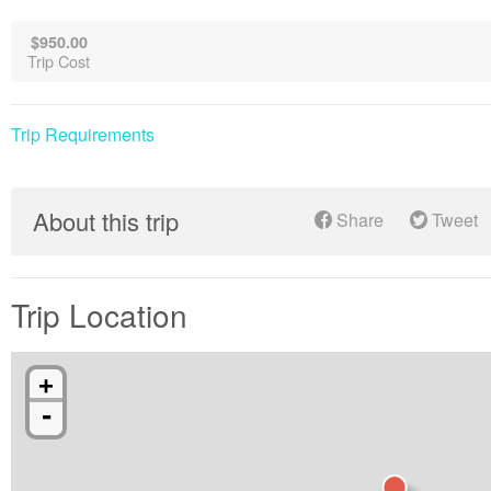
$950.00
Trip Cost
Trip Requirements
About this trip
Share
Tweet
Trip Location
+
-