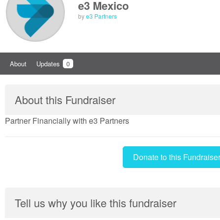
e3 Mexico
by
e3 Partners
About
Updates
0
About this Fundraiser
Partner Financially with e3 Partners
Donate to this Fundraise
Tell us why you like this fundraiser