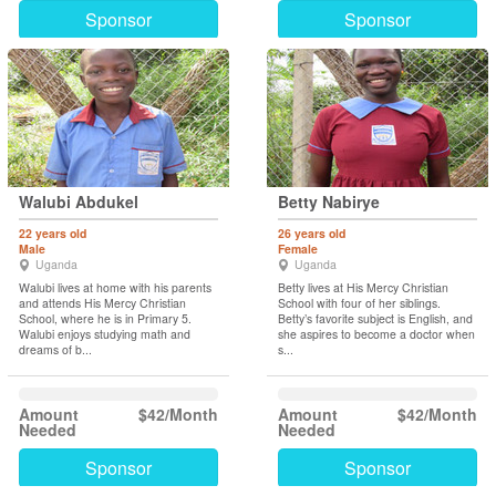
Sponsor
Sponsor
Walubi Abdukel
Betty Nabirye
22 years old
26 years old
Male
Female
Uganda
Uganda
Walubi lives at home with his parents
Betty lives at His Mercy Christian
and attends His Mercy Christian
School with four of her siblings.
School, where he is in Primary 5.
Betty’s favorite subject is English, and
Walubi enjoys studying math and
she aspires to become a doctor when
dreams of b...
s...
Amount
$42/Month
Amount
$42/Month
Needed
Needed
Sponsor
Sponsor