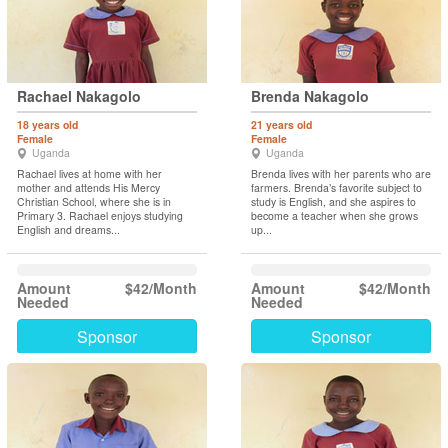
Rachael Nakagolo
Brenda Nakagolo
18 years old
21 years old
Female
Female
Uganda
Uganda
Rachael lives at home with her
Brenda lives with her parents who are
mother and attends His Mercy
farmers. Brenda’s favorite subject to
Christian School, where she is in
study is English, and she aspires to
Primary 3. Rachael enjoys studying
become a teacher when she grows
English and dreams...
up...
Amount
$42/Month
Amount
$42/Month
Needed
Needed
Sponsor
Sponsor