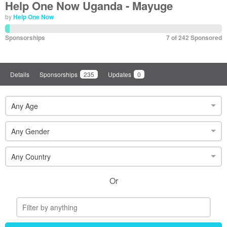
Help One Now Uganda - Mayuge
by
Help One Now
Sponsorships
7 of 242 Sponsored
Details
Sponsorships
235
Updates
0
Any Age
Any Gender
Any Country
Or