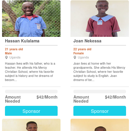
Hassan Kulalama
Joan Nekessa
21 years old
22 years old
Male
Female
Uganda
Uganda
Hassan lives with his father, who is a
Joan lives at home with her
teacher. He attends His Mercy
grandparents. She attends His Mercy
Christian School, where his favorite
Christian School, where her favorite
subject is history and he dreams of
subject to study is English. Joan
becom...
dreams of be...
Amount
$42/Month
Amount
$42/Month
Needed
Needed
Sponsor
Sponsor