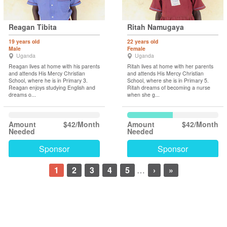
Reagan Tibita
Ritah Namugaya
19 years old
22 years old
Male
Female
Uganda
Uganda
Reagan lives at home with his parents
Ritah lives at home with her parents
and attends His Mercy Christian
and attends His Mercy Christian
School, where he is in Primary 3.
School, where she is in Primary 5.
Reagan enjoys studying English and
Ritah dreams of becoming a nurse
dreams o...
when she g...
Amount
$42/Month
Amount
$42/Month
Needed
Needed
Sponsor
Sponsor
1
2
3
4
5
…
›
»