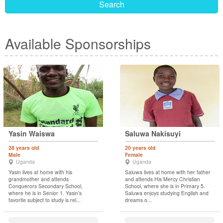
Search
Available Sponsorships
Yasin Waiswa
Saluwa Nakisuyi
28 years old
20 years old
Male
Female
Uganda
Uganda
Yasin lives at home with his
Saluwa lives at home with her father
grandmother and attends
and attends His Mercy Christian
Conquerors Secondary School,
School, where she is in Primary 5.
where he is in Senior 1. Yasin’s
Saluwa enjoys studying English and
favorite subject to study is rel...
dreams o...