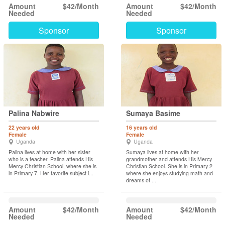
Amount
$42/Month
Amount
$42/Month
Needed
Needed
Sponsor
Sponsor
Palina Nabwire
Sumaya Basime
22 years old
16 years old
Female
Female
Uganda
Uganda
Palina lives at home with her sister
Sumaya lives at home with her
who is a teacher. Palina attends His
grandmother and attends His Mercy
Mercy Christian School, where she is
Christian School. She is in Primary 2
in Primary 7. Her favorite subject i...
where she enjoys studying math and
dreams of ...
Amount
$42/Month
Amount
$42/Month
Needed
Needed