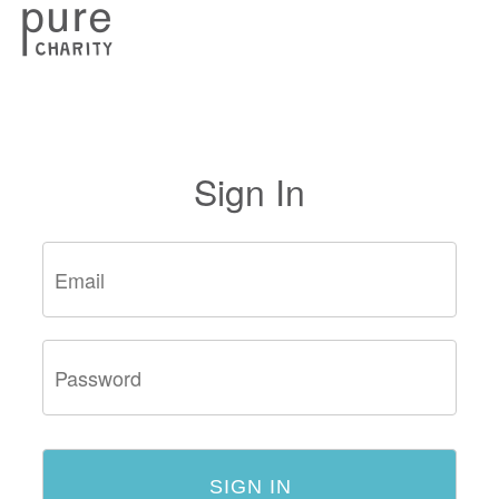
Sign In