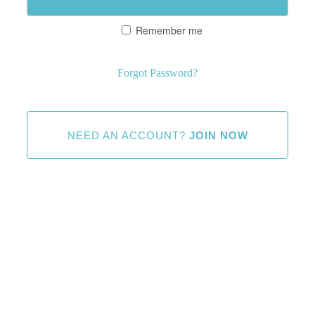
Remember me
Forgot Password?
NEED AN ACCOUNT?
JOIN NOW