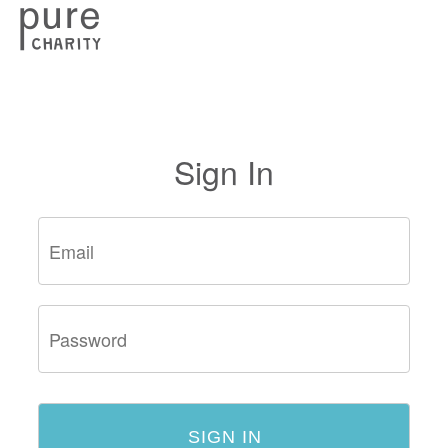
Sign In