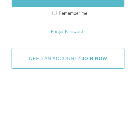
Remember me
Forgot Password?
NEED AN ACCOUNT?
JOIN NOW