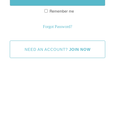
Remember me
Forgot Password?
NEED AN ACCOUNT?
JOIN NOW