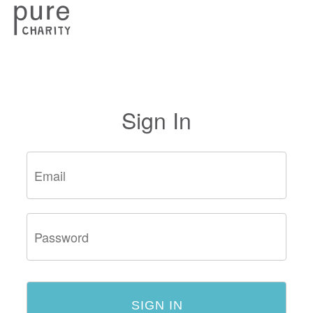
Sign In