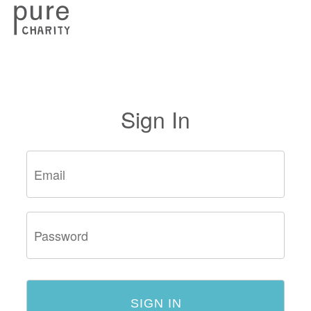
Sign In