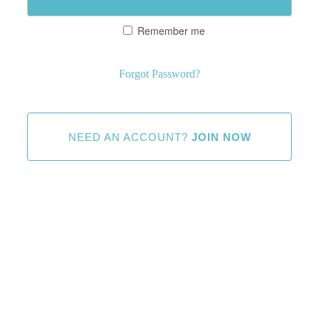
Remember me
Forgot Password?
NEED AN ACCOUNT?
JOIN NOW