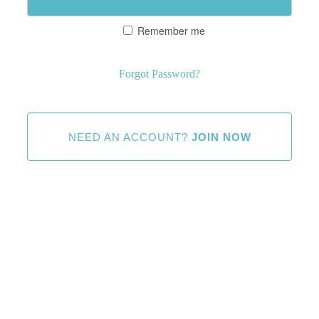
Remember me
Forgot Password?
NEED AN ACCOUNT?
JOIN NOW