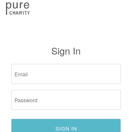
Sign In