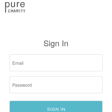
Sign In