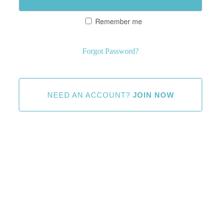
Remember me
Forgot Password?
NEED AN ACCOUNT?
JOIN NOW