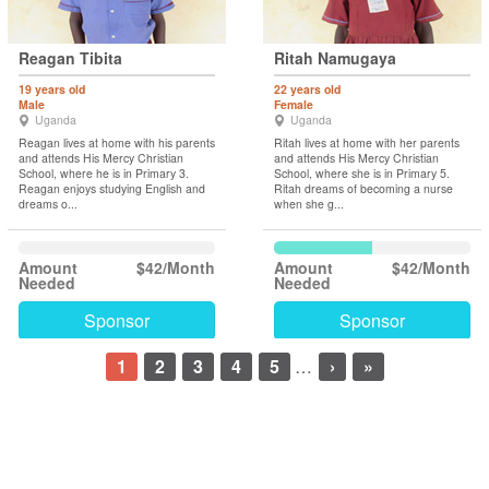
Reagan Tibita
Ritah Namugaya
19 years old
22 years old
Male
Female
Uganda
Uganda
Reagan lives at home with his parents
Ritah lives at home with her parents
and attends His Mercy Christian
and attends His Mercy Christian
School, where he is in Primary 3.
School, where she is in Primary 5.
Reagan enjoys studying English and
Ritah dreams of becoming a nurse
dreams o...
when she g...
Amount
$42/Month
Amount
$42/Month
Needed
Needed
Sponsor
Sponsor
1
2
3
4
5
…
›
»