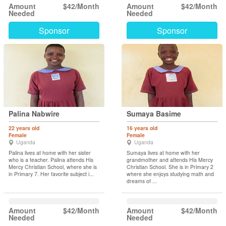
Amount
$42/Month
Amount
$42/Month
Needed
Needed
Sponsor
Sponsor
Palina Nabwire
Sumaya Basime
22 years old
16 years old
Female
Female
Uganda
Uganda
Palina lives at home with her sister
Sumaya lives at home with her
who is a teacher. Palina attends His
grandmother and attends His Mercy
Mercy Christian School, where she is
Christian School. She is in Primary 2
in Primary 7. Her favorite subject i...
where she enjoys studying math and
dreams of ...
Amount
$42/Month
Amount
$42/Month
Needed
Needed