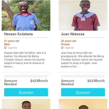
Hassan Kulalama
Joan Nekessa
21 years old
22 years old
Male
Female
Uganda
Uganda
Hassan lives with his father, who is a
Joan lives at home with her
teacher. He attends His Mercy
grandparents. She attends His Mercy
Christian School, where his favorite
Christian School, where her favorite
subject is history and he dreams of
subject to study is English. Joan
becom...
dreams of be...
Amount
$42/Month
Amount
$42/Month
Needed
Needed
Sponsor
Sponsor