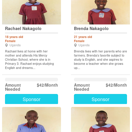
Rachael Nakagolo
Brenda Nakagolo
18 years old
21 years old
Female
Female
Uganda
Uganda
Rachael lives at home with her
Brenda lives with her parents who are
mother and attends His Mercy
farmers. Brenda’s favorite subject to
Christian School, where she is in
study is English, and she aspires to
Primary 3. Rachael enjoys studying
become a teacher when she grows
English and dreams...
up...
Amount
$42/Month
Amount
$42/Month
Needed
Needed
Sponsor
Sponsor