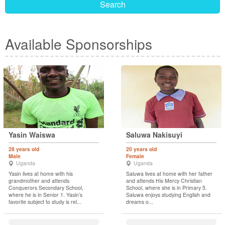
Search
Available Sponsorships
Yasin Waiswa
Saluwa Nakisuyi
28 years old
20 years old
Male
Female
Uganda
Uganda
Yasin lives at home with his
Saluwa lives at home with her father
grandmother and attends
and attends His Mercy Christian
Conquerors Secondary School,
School, where she is in Primary 5.
where he is in Senior 1. Yasin’s
Saluwa enjoys studying English and
favorite subject to study is rel...
dreams o...