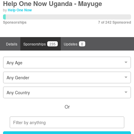
Help One Now Uganda - Mayuge
by
Help One Now
Sponsorships
7 of 242 Sponsored
Details
Sponsorships
235
Updates
0
Any Age
Any Gender
Any Country
Or