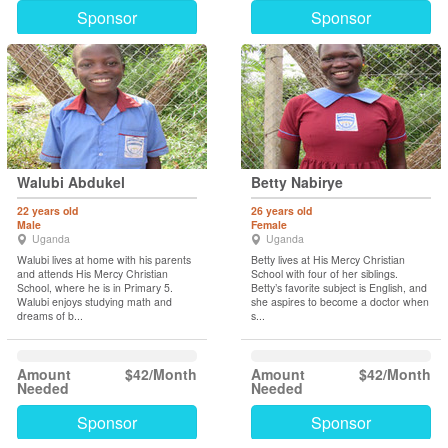
Sponsor
Sponsor
Walubi Abdukel
Betty Nabirye
22 years old
26 years old
Male
Female
Uganda
Uganda
Walubi lives at home with his parents
Betty lives at His Mercy Christian
and attends His Mercy Christian
School with four of her siblings.
School, where he is in Primary 5.
Betty’s favorite subject is English, and
Walubi enjoys studying math and
she aspires to become a doctor when
dreams of b...
s...
Amount
$42/Month
Amount
$42/Month
Needed
Needed
Sponsor
Sponsor