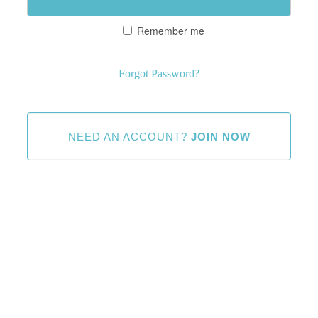
Remember me
Forgot Password?
NEED AN ACCOUNT?
JOIN NOW