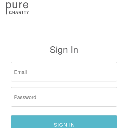
Sign In