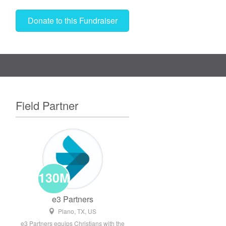
Donate to this Fundraiser
Field Partner
130M
e3 Partners
Plano, TX, US
e3 Partners equips Christians with the