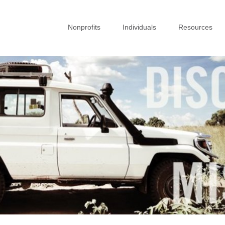
Nonprofits
Individuals
Resources