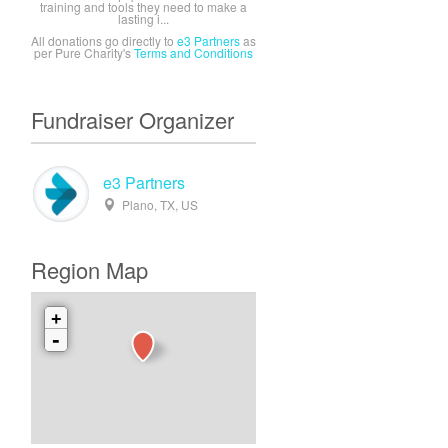
training and tools they need to make a
lasting i...
All donations go directly to
e3 Partners
as
per Pure Charity's
Terms and Conditions
Fundraiser Organizer
e3 Partners
Plano, TX, US
Region Map
+
-