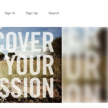
Sign In
Sign Up
Search