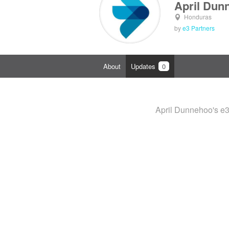
April Dun
Honduras
by
e3 Partners
About
Updates
0
April Dunnehoo's e3