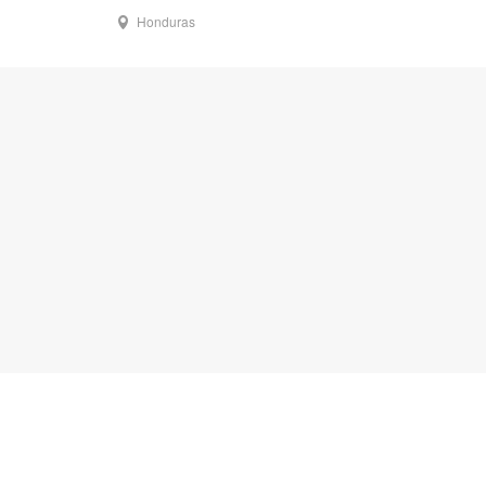
Honduras
s
Follow Us
ng Resources
Twitter