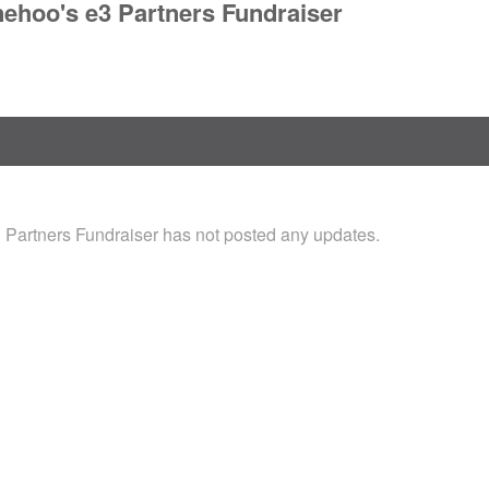
nehoo's e3 Partners Fundraiser
 Partners Fundraiser has not posted any updates.