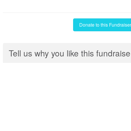
Donate to this Fundraise
Tell us why you like this fundraise