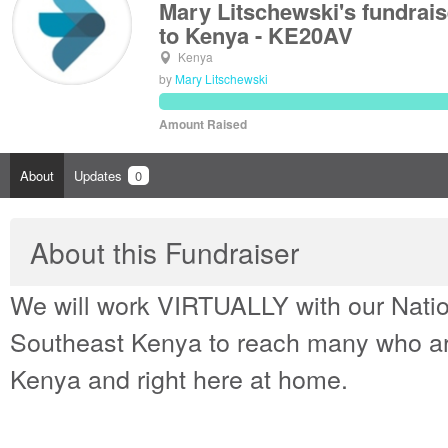
Mary Litschewski's fundrai
to Kenya - KE20AV
Kenya
by
Mary Litschewski
Amount Raised
About
Updates
0
About this Fundraiser
We will work VIRTUALLY with our Natio
Southeast Kenya to reach many who are
Kenya and right here at home.