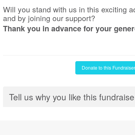
Will you stand with us in this exciting 
and by joining our support?
Thank you in advance for your gener
Donate to this Fundraise
Tell us why you like this fundraise