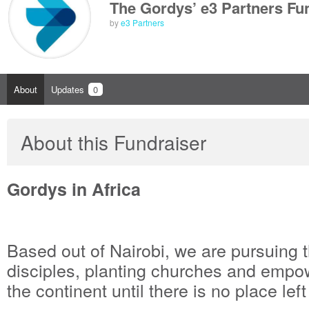
The Gordys’ e3 Partners Fu
by
e3 Partners
About
Updates
0
About this Fundraiser
Gordys in Africa
Based out of Nairobi, we are pursuing 
disciples, planting churches and empo
the continent until there is no place left 