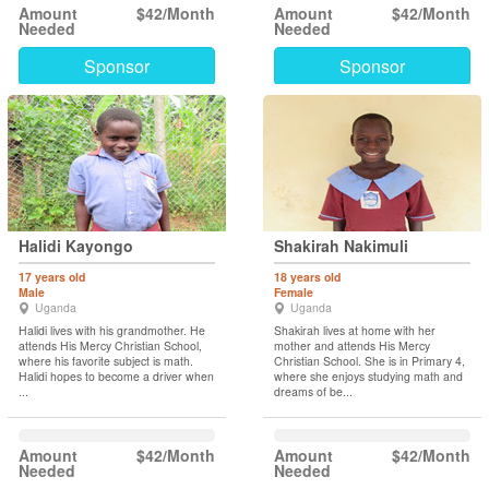
Amount
$42/Month
Amount
$42/Month
Needed
Needed
Sponsor
Sponsor
Halidi Kayongo
Shakirah Nakimuli
17 years old
18 years old
Male
Female
Uganda
Uganda
Halidi lives with his grandmother. He
Shakirah lives at home with her
attends His Mercy Christian School,
mother and attends His Mercy
where his favorite subject is math.
Christian School. She is in Primary 4,
Halidi hopes to become a driver when
where she enjoys studying math and
...
dreams of be...
Amount
$42/Month
Amount
$42/Month
Needed
Needed