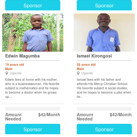
Sponsor
Sponsor
Edwin Magumba
Ismael Kirongosi
19 years old
26 years old
Male
Male
Uganda
Uganda
Edwin lives at home with his mother,
Ismael lives with his father and
who is a businesswoman. His favorite
attends His Mercy Christian School.
subject is mathematics and he hopes
His favorite subject is social studies,
to become a doctor when he grows
and he hopes to become a pilot when
up. ...
he...
Amount
$42/Month
Amount
$42/Month
Needed
Needed
Sponsor
Sponsor