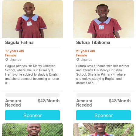
Sagula Fatina
Sufura Tibikoma
17 years old
21 years old
Female
Female
Uganda
Uganda
Sagula attends His Mercy Christian
Sufura lives at home with her mother
School, where she is in Primary 3.
and attends His Mercy Christian
Her favorite subject to study is English
School. She is in Primary 4, where
and she dreams of becoming a nurse
she enjoys studying English and
w...
dreams of b...
Amount
$42/Month
Amount
$42/Month
Needed
Needed
Sponsor
Sponsor