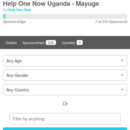
Help One Now Uganda - Mayuge
by
Help One Now
Sponsorships
7 of 242 Sponsored
Details
Sponsorships
235
Updates
0
Any Age
Any Gender
Any Country
Or