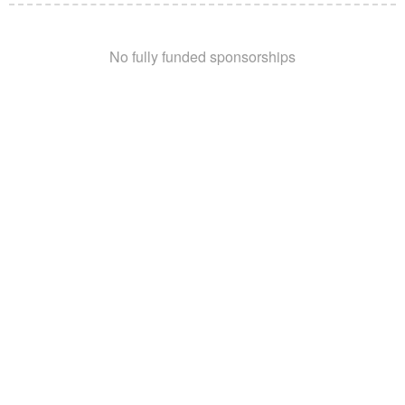
No fully funded sponsorships