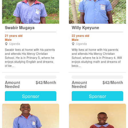
Swabir Mugaya
Willy Kyeyune
21 years old
22 years old
Male
Male
Uganda
Uganda
Swabir lives at home with his parents
Willy lives at home with his parents
and attends His Mercy Christian
and attends His Mercy Christian
School. He is in Primary 5, where he
School, where he is in Primary 4. Will
enjoys studying English and dreams
enjoys studying math and dreams of
of be...
beco...
Amount
$42/Month
Amount
$42/Month
Needed
Needed
Sponsor
Sponsor