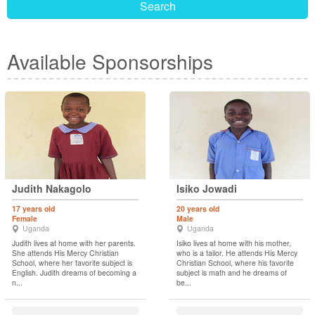
Search
Available Sponsorships
Judith Nakagolo
Isiko Jowadi
17 years old
20 years old
Female
Male
Uganda
Uganda
Judith lives at home with her parents.
Isiko lives at home with his mother,
She attends His Mercy Christian
who is a tailor. He attends His Mercy
School, where her favorite subject is
Christian School, where his favorite
English. Judith dreams of becoming a
subject is math and he dreams of
n...
be...