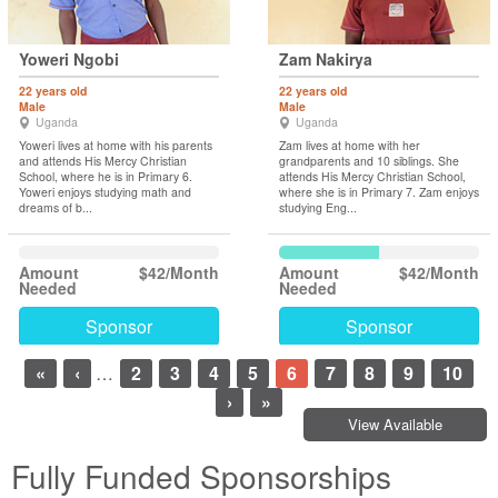
Yoweri Ngobi
Zam Nakirya
22 years old
22 years old
Male
Male
Uganda
Uganda
Yoweri lives at home with his parents
Zam lives at home with her
and attends His Mercy Christian
grandparents and 10 siblings. She
School, where he is in Primary 6.
attends His Mercy Christian School,
Yoweri enjoys studying math and
where she is in Primary 7. Zam enjoys
dreams of b...
studying Eng...
Amount
$42/Month
Amount
$42/Month
Needed
Needed
Sponsor
Sponsor
«
‹
…
2
3
4
5
6
7
8
9
10
›
»
View Available
Fully Funded Sponsorships