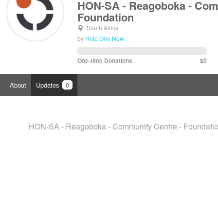
HON-SA - Reagoboka - Comm
Foundation
South Africa
by
Help One Now
One-time Donations
$0
About
Updates
0
HON-SA - Reagoboka - Community Centre - Foundation