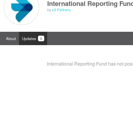
International Reporting Fun
by
e3 Partners
About
Updates
0
International Reporting Fund has not pos