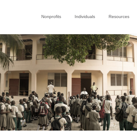
Nonprofits
Individuals
Resources