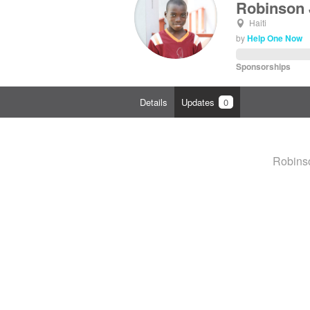
Robinson 
Haiti
by
Help One Now
Sponsorships
Details
Updates
0
Robinso