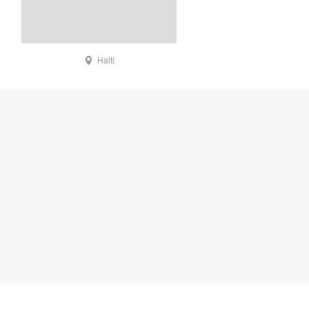
Haiti