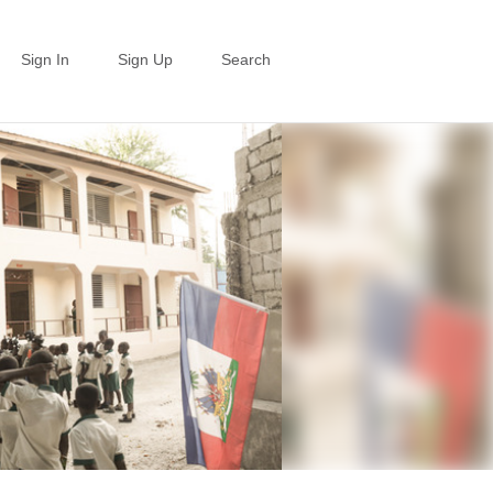
Sign In
Sign Up
Search