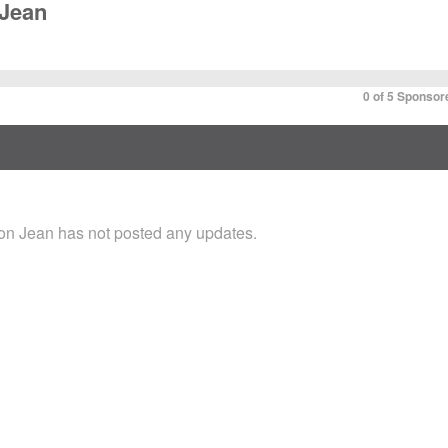
Jean
0 of 5 Sponsor
n Jean has not posted any updates.