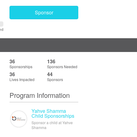
Sponsor
ed
36
136
Sponsorships
Sponsors Needed
36
44
Lives Impacted
Sponsors
Program Information
Yahve Shamma
Child Sponsorships
Sponsor a child at Yahve
Shamma