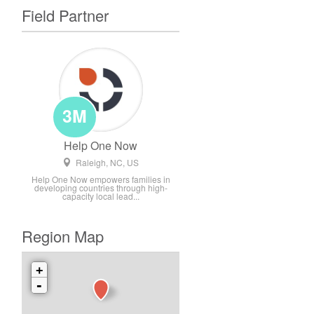
Field Partner
3M
Help One Now
Raleigh, NC, US
Help One Now empowers families in
developing countries through high-
capacity local lead...
Region Map
+
-