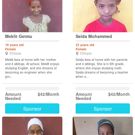
Meklit Getmu
Seida Mohammed
18 years old
22 years old
Female
Female
Ethiopia
Ethiopia
Meklit lives at home with her mother
Seida lives at home with her parents
and 4 siblings. At school, Meklit enjoys
and 4 siblings. She is in 6th grade,
studying English, and she dreams of
where she enjoys studying math.
becoming an engineer when she
Seida dreams of becoming a teacher
gro...
when s...
Amount
$42/Month
Amount
$42/Month
Needed
Needed
Sponsor
Sponsor