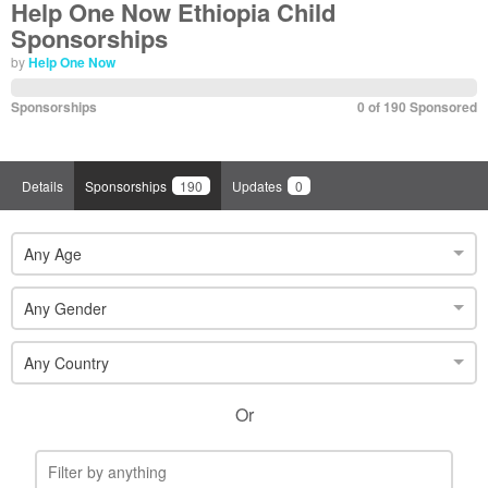
Help One Now Ethiopia Child
Sponsorships
by
Help One Now
Sponsorships
0 of 190 Sponsored
Details
Sponsorships
190
Updates
0
Any Age
Any Gender
Any Country
Or