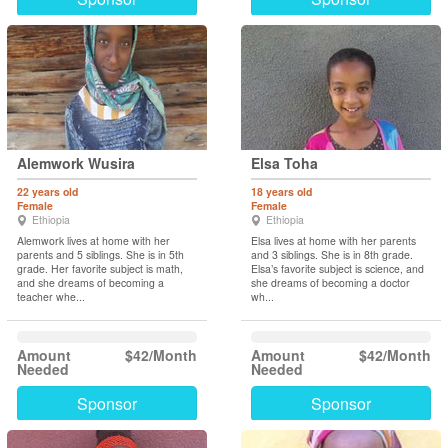
Alemwork Wusira
Elsa Toha
22 years old
18 years old
Female
Female
Ethiopia
Ethiopia
Alemwork lives at home with her
Elsa lives at home with her parents
parents and 5 siblings. She is in 5th
and 3 siblings. She is in 8th grade.
grade. Her favorite subject is math,
Elsa’s favorite subject is science, and
and she dreams of becoming a
she dreams of becoming a doctor
teacher whe...
wh...
Amount
$42/Month
Amount
$42/Month
Needed
Needed
Sponsor
Sponsor