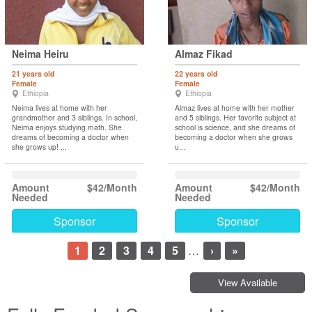
Neima Heiru
Almaz Fikad
21 years old
22 years old
Female
Female
Ethiopia
Ethiopia
Neima lives at home with her
Almaz lives at home with her mother
grandmother and 3 siblings. In school,
and 5 siblings. Her favorite subject at
Neima enjoys studying math. She
school is science, and she dreams of
dreams of becoming a doctor when
becoming a doctor when she grows
she grows up! ...
u...
Amount
$42/Month
Amount
$42/Month
Needed
Needed
Sponsor
Sponsor
1
2
3
4
5
…
›
»
View Available