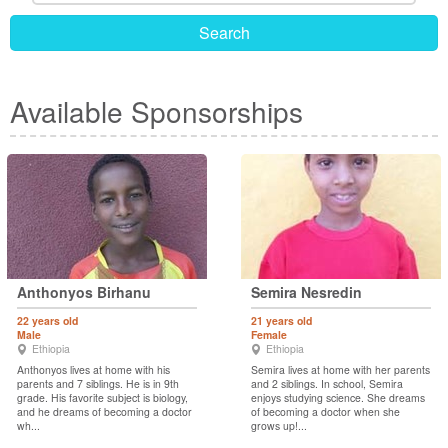
Search
Available Sponsorships
Anthonyos Birhanu
Semira Nesredin
22 years old
21 years old
Male
Female
Ethiopia
Ethiopia
Anthonyos lives at home with his
Semira lives at home with her parents
parents and 7 siblings. He is in 9th
and 2 siblings. In school, Semira
grade. His favorite subject is biology,
enjoys studying science. She dreams
and he dreams of becoming a doctor
of becoming a doctor when she
wh...
grows up!...