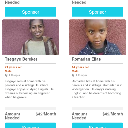
Needed
Needed
Sponsor
Sponsor
Tsegaye Bereket
Romadan Elias
21 years old
14 years old
Male
Male
Ethiopia
Ethiopia
Tsegaye lives at home with his
Romadan lives at home with his
parents and 4 siblings. In school
parents and 2 siblings. Romadan is in
Tsegaye enjoys studying English. He
kindergarten. He enjoys learning
dreams of becoming an engineer
English, and he dreams of becoming
when he grows u...
a teacher ...
Amount
$42/Month
Amount
$42/Month
Needed
Needed
Sponsor
Sponsor