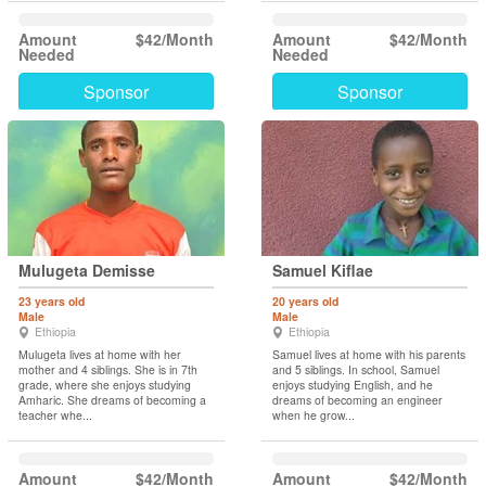
Amount
$42/Month
Amount
$42/Month
Needed
Needed
Sponsor
Sponsor
Mulugeta Demisse
Samuel Kiflae
23 years old
20 years old
Male
Male
Ethiopia
Ethiopia
Mulugeta lives at home with her
Samuel lives at home with his parents
mother and 4 siblings. She is in 7th
and 5 siblings. In school, Samuel
grade, where she enjoys studying
enjoys studying English, and he
Amharic. She dreams of becoming a
dreams of becoming an engineer
teacher whe...
when he grow...
Amount
$42/Month
Amount
$42/Month