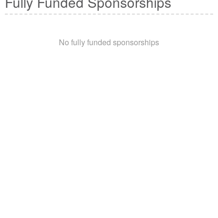
Fully Funded Sponsorships
No fully funded sponsorships