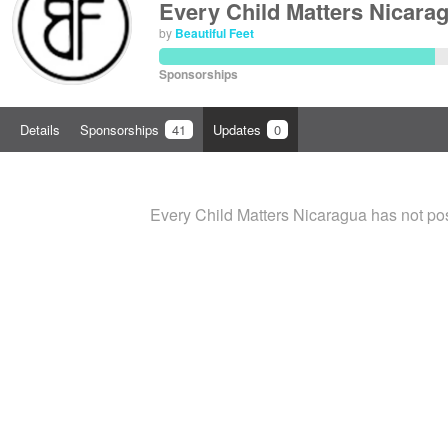
Every Child Matters Nicara
by
Beautiful Feet
Sponsorships
Details
Sponsorships
41
Updates
0
Every Child Matters Nicaragua has not po