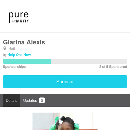
Glarina Alexis
Haiti
by
Help One Now
Sponsorships
2 of 5 Sponsored
Sponsor
Details
Updates
0