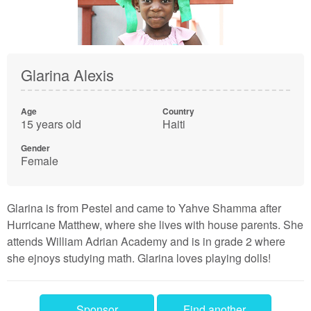
Glarina Alexis
Age
Country
15 years old
Haiti
Gender
Female
Glarina is from Pestel and came to Yahve Shamma after
Hurricane Matthew, where she lives with house parents. She
attends William Adrian Academy and is in grade 2 where
she ejnoys studying math. Glarina loves playing dolls!
Sponsor
Find another