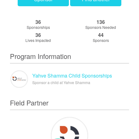
36
136
Sponsorships
Sponsors Needed
36
44
Lives Impacted
Sponsors
Program Information
Yahve Shamma Child Sponsorships
Sponsor a child at Yahve Shamma
Field Partner