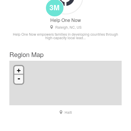
3M
Help One Now
Raleigh, NC, US
Help One Now empowers families in developing countries through
high-capacity local lead...
Region Map
+
-
Haiti