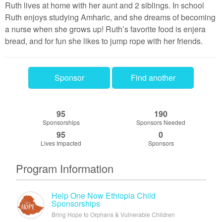
Ruth lives at home with her aunt and 2 siblings. In school
Ruth enjoys studying Amharic, and she dreams of becoming
a nurse when she grows up! Ruth’s favorite food is enjera
bread, and for fun she likes to jump rope with her friends.
Sponsor
Find another
95
190
Sponsorships
Sponsors Needed
95
0
Lives Impacted
Sponsors
Program Information
Help One Now Ethiopia Child
Sponsorships
Bring Hope to Orphans & Vulnerable Children