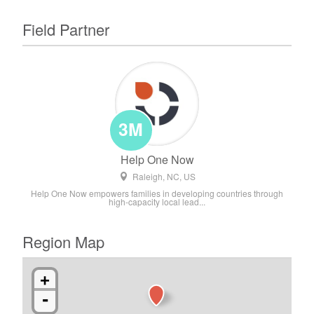
Field Partner
3M
Help One Now
Raleigh, NC, US
Help One Now empowers families in developing countries through
high-capacity local lead...
Region Map
+
-