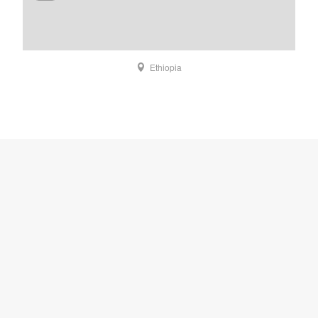
Ethiopia