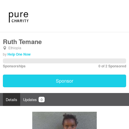
Ruth Temane
Ethiopia
by
Help One Now
Sponsorships
0 of 2 Sponsored
Sponsor
Details
Updates
0