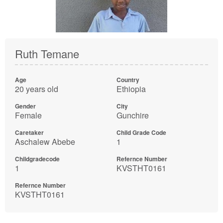
Ruth Temane
Age
Country
20 years old
Ethiopia
Gender
City
Female
Gunchire
Caretaker
Child Grade Code
Aschalew Abebe
1
Childgradecode
Refernce Number
1
KVSTHT0161
Refernce Number
KVSTHT0161