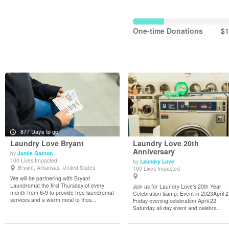
One-time Donations
$1
877 Days to go
Laundry Love Bryant
Laundry Love 20th
Anniversary
by
Jamie Gaston
100 Lives Impacted
by
Laundry Love
View Details
View Details
Bryant, Arkansas, United States
100 Lives Impacted
We will be partnering with Bryant
Laundromat the first Thursday of every
Join us for Laundry Love’s 20th Year
month from 6-9 to provide free laundromat
Celebration &amp; Event in 2023April 
services and a warm meal to thos...
Friday evening celebration April 22
Saturday all day event and celebra...