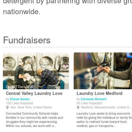
detergent by partnering with diverse 
nationwide.
Fundraisers
877 Days to go
Central Valley Laundry Love
Laundry Love Medford
by
Donna Senko
by
Carianne Bennett
100 Lives Impacted
50 Lives Impacted
View Details
View Details
Ilion, New York, United States
Medford, Massachusetts, United S...
Connected Community Schools helps
Laundry Love seeks to bring economic
families in our community with needs and
relief by giving the individual or family th
struggles they might be experiencing.
option to redirect funds toward food,
Within our schools, we work with s...
medical, gas or transporta...