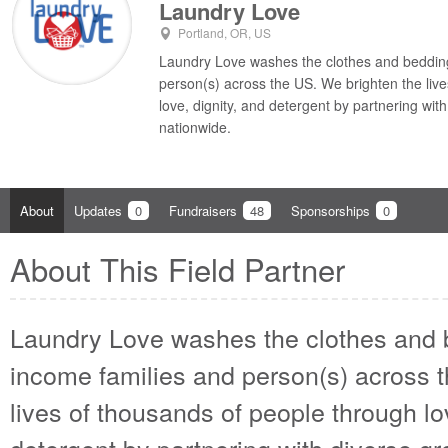
Laundry Love
Portland, OR, US
Laundry Love washes the clothes and bedding
person(s) across the US. We brighten the liv
love, dignity, and detergent by partnering wi
nationwide.
About
Updates
0
Fundraisers
48
Sponsorships
0
About This Field Partner
Laundry Love washes the clothes and 
income families and person(s) across 
lives of thousands of people through lo