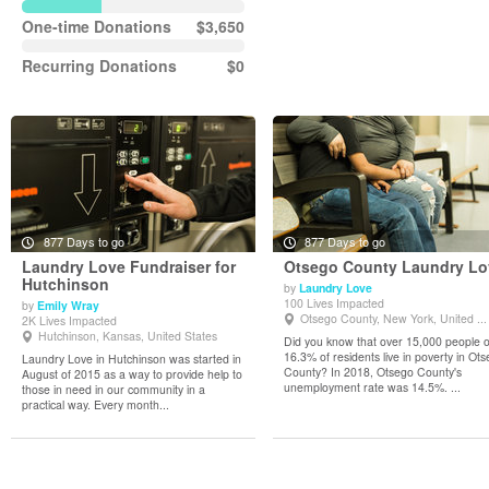
One-time Donations
$3,650
Recurring Donations
$0
877 Days to go
877 Days to go
Laundry Love Fundraiser for
Otsego County Laundry Lo
Hutchinson
by
Laundry Love
100 Lives Impacted
by
Emily Wray
View Details
View Details
Otsego County, New York, United ...
2K Lives Impacted
Hutchinson, Kansas, United States
Did you know that over 15,000 people 
16.3% of residents live in poverty in Ot
Laundry Love in Hutchinson was started in
County? In 2018, Otsego County's
August of 2015 as a way to provide help to
unemployment rate was 14.5%. ...
those in need in our community in a
practical way. Every month...