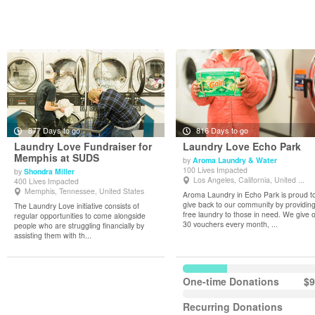
877 Days to go
816 Days to go
Laundry Love Fundraiser for
Laundry Love Echo Park
Memphis at SUDS
by
Aroma Laundry & Water
100 Lives Impacted
by
Shondra Miller
View Details
View Details
Los Angeles, California, United ...
400 Lives Impacted
Memphis, Tennessee, United States
Aroma Laundry in Echo Park is proud t
give back to our community by providin
The Laundry Love initiative consists of
free laundry to those in need. We give 
regular opportunities to come alongside
30 vouchers every month, ...
people who are struggling financially by
assisting them with th...
One-time Donations
$9
Recurring Donations