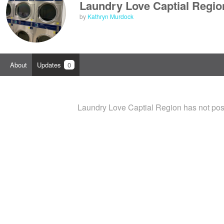
Laundry Love Captial Regio
by
Kathryn Murdock
About
Updates
0
Laundry Love Captial Region has not pos