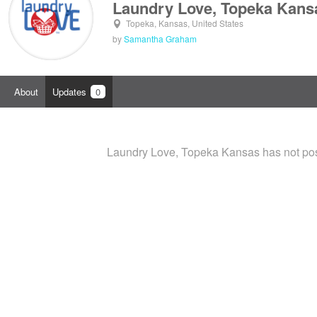
Laundry Love, Topeka Kans
Topeka, Kansas, United States
by
Samantha Graham
About
Updates
0
Laundry Love, Topeka Kansas has not pos